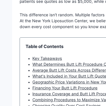
patients see quotes as low as $5,000, while
This difference isn’t random. Multiple factors
At the New York Liposuction Center, we beli
down every cost component so you know exact
Table of Contents
Key Takeaways
What Determines Butt Lift Procedure 
Average Butt Lift Costs Across Differ
What's Included in Your Butt Lift Quot
Geographic Price Variations in New Yo
Financing Your Butt Lift Procedure
Insurance Coverage and Butt Lift Pro
Combining Procedures to Maximize Va
Choosing Quality Over Cost Savings