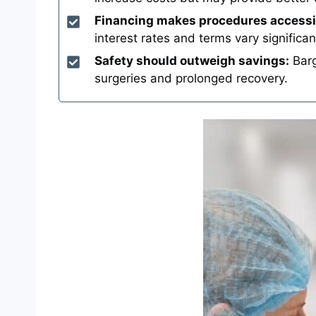
Financing makes procedures accessi
interest rates and terms vary significant
Safety should outweigh savings:
Barg
surgeries and prolonged recovery.