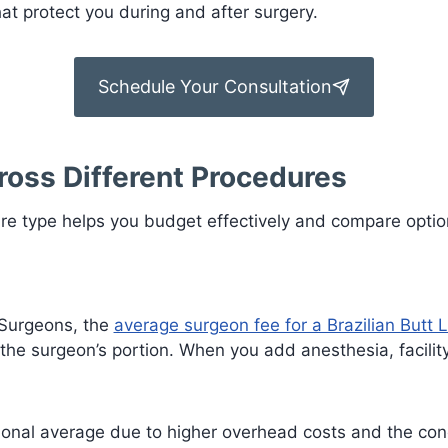
t protect you during and after surgery.
Schedule Your Consultation
ross Different Procedures
re type helps you budget effectively and compare optio
 Surgeons, the
average surgeon fee for a Brazilian Butt Li
 the surgeon’s portion. When you add anesthesia, facilit
tional average due to higher overhead costs and the conc