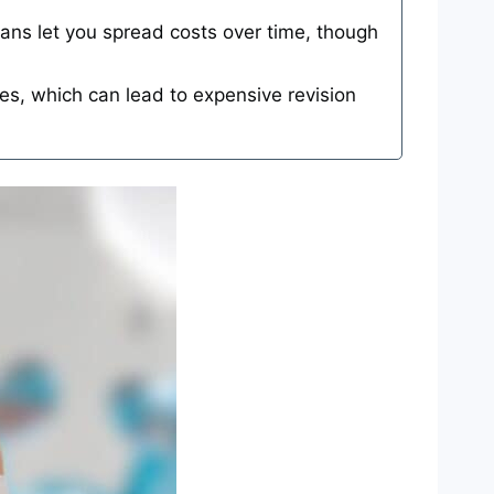
ns let you spread costs over time, though
es, which can lead to expensive revision