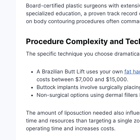
Board-certified plastic surgeons with extensi
specialized education, a proven track record
on body contouring procedures often command 
Procedure Complexity and Tec
The specific technique you choose dramaticall
A Brazilian Butt Lift uses your own
fat ha
costs between $7,000 and $15,000.
Buttock implants involve surgically placi
Non-surgical options using dermal fillers
The amount of liposuction needed also influe
time and resources than targeting a single z
operating time and increases costs.