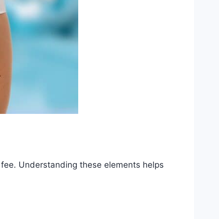
e fee. Understanding these elements helps