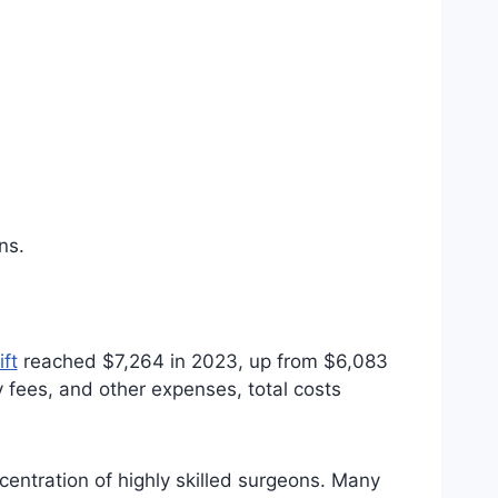
ns.
ft
reached $7,264 in 2023, up from $6,083
y fees, and other expenses, total costs
entration of highly skilled surgeons. Many