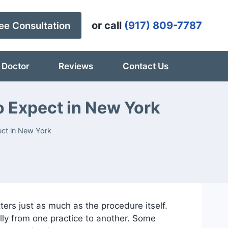
or call
(917) 809-7787
ee Consultation
 Doctor
Reviews
Contact Us
o Expect in New York
ect in New York
rs just as much as the procedure itself.
lly from one practice to another. Some