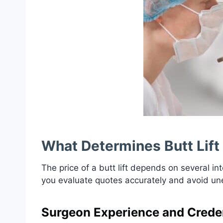
What Determines Butt Lift
The price of a butt lift depends on several 
you evaluate quotes accurately and avoid u
Surgeon Experience and Creden