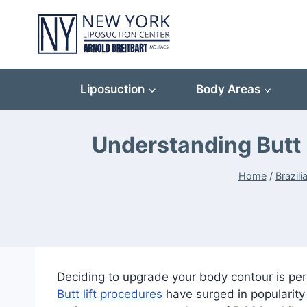
Skip
to
content
Liposuction
Body Areas
Understanding Butt 
Home
/
Brazili
Deciding to upgrade your body contour is per
Butt lift
procedures
have surged in popularity