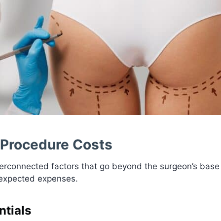
 Procedure Costs
interconnected factors that go beyond the surgeon’s bas
nexpected expenses.
tials