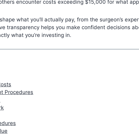
 others encounter costs exceeding $15,000 for what app
 shape what you’ll actually pay, from the surgeon’s exper
eve transparency helps you make confident decisions a
ly what you’re investing in.
Costs
ent Procedures
e
rk
cedures
lue