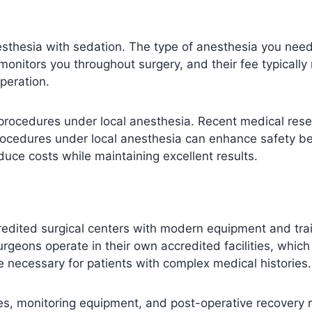
esthesia with sedation. The type of anesthesia you nee
monitors you throughout surgery, and their fee typicall
peration.
 procedures under local anesthesia. Recent medical rese
procedures under local anesthesia can enhance safety b
uce costs while maintaining excellent results.
dited surgical centers with modern equipment and traine
rgeons operate in their own accredited facilities, whic
e necessary for patients with complex medical histories.
ies, monitoring equipment, and post-operative recovery ro