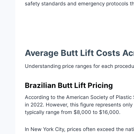
safety standards and emergency protocols tha
Average Butt Lift Costs Ac
Understanding price ranges for each procedu
Brazilian Butt Lift Pricing
According to the American Society of Plastic
in 2022. However, this figure represents only
typically range from $8,000 to $16,000.
In New York City, prices often exceed the na