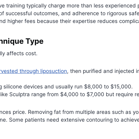
ve training typically charge more than less experienced 
 of successful outcomes, and adherence to rigorous safe
higher fees because their expertise reduces complicati
hnique Type
y affects cost.
rvested through liposuction
, then purified and injected 
ng silicone devices and usually run $8,000 to $15,000.
 like Sculptra range from $4,000 to $7,000 but require 
nces price. Removing fat from multiple areas such as y
one. Some patients need extensive contouring to achiev