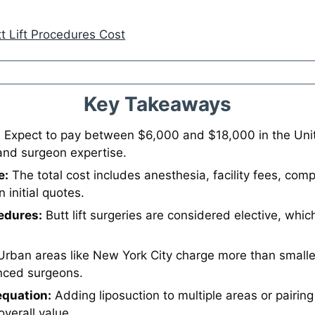
t Lift Procedures Cost
Key Takeaways
:
Expect to pay between $6,000 and $18,000 in the Unite
and surgeon expertise.
e:
The total cost includes anesthesia, facility fees, co
initial quotes.
edures:
Butt lift surgeries are considered elective, whic
rban areas like New York City charge more than smalle
nced surgeons.
quation:
Adding liposuction to multiple areas or pairing 
verall value.