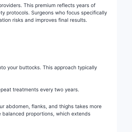
providers. This premium reflects years of
ty protocols. Surgeons who focus specifically
on risks and improves final results.
into your buttocks. This approach typically
repeat treatments every two years.
our abdomen, flanks, and thighs takes more
e balanced proportions, which extends