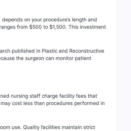
d depends on your procedure’s length and
y ranges from $500 to $1,500. This investment
arch published in Plastic and Reconstructive
ecause the surgeon can monitor patient
d nursing staff charge facility fees that
h may cost less than procedures performed in
om use. Quality facilities maintain strict