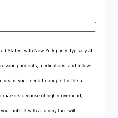
d States, with New York prices typically at
mpression garments, medications, and follow-
h means you’ll need to budget for the full
r markets because of higher overhead,
your butt lift with a tummy tuck will