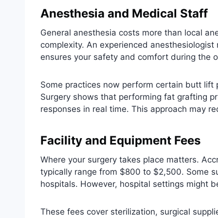
Anesthesia and Medical Staff
General anesthesia costs more than local an
complexity. An experienced anesthesiologist 
ensures your safety and comfort during the o
Some practices now perform certain butt lift
Surgery shows that performing fat grafting 
responses in real time. This approach may red
Facility and Equipment Fees
Where your surgery takes place matters. Accre
typically range from $800 to $2,500. Some su
hospitals. However, hospital settings might b
These fees cover sterilization, surgical suppl