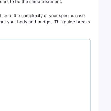
ears to be the same treatment.
tise to the complexity of your specific case.
bout your body and budget. This guide breaks