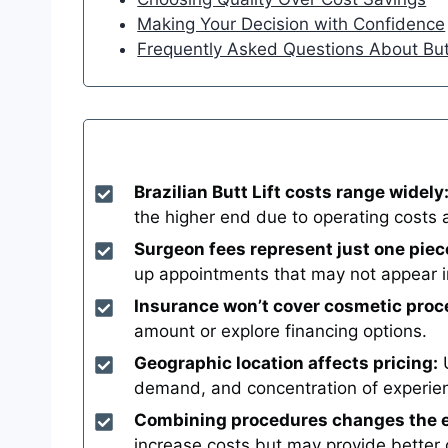
Making Your Decision with Confidence
Frequently Asked Questions About But
Brazilian Butt Lift costs range widely
the higher end due to operating costs 
Surgeon fees represent just one piec
up appointments that may not appear in 
Insurance won’t cover cosmetic proc
amount or explore financing options.
Geographic location affects pricing:
U
demand, and concentration of experie
Combining procedures changes the e
increase costs but may provide better o