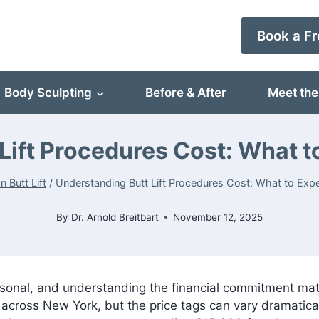
Book a Fr
Body Sculpting
Before & After
Meet the
Lift Procedures Cost: What t
an Butt Lift
/
Understanding Butt Lift Procedures Cost: What to Exp
By
Dr. Arnold Breitbart
November 12, 2025
sonal, and understanding the financial commitment matte
 across New York, but the price tags can vary dramatica