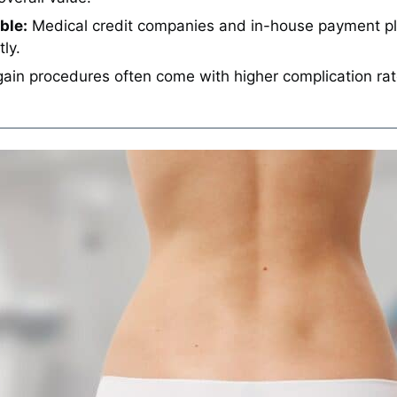
ble:
Medical credit companies and in-house payment pla
ly.
ain procedures often come with higher complication rat