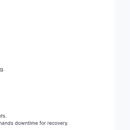
g.
ts.
demands downtime for recovery.