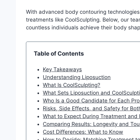
With advanced body contouring technologies a
treatments like CoolSculpting. Below, our te
countless individuals achieve their body shap
Table of Contents
Key Takeaways
Understanding Liposuction
What Is CoolSculpting?
What Sets Liposuction and CoolSculpt
Who Is a Good Candidate for Each Pr
Risks, Side Effects, and Safety for Bo
What to Expect During Treatment and
Comparing Results: Longevity and To
Cost Differences: What to Know
How to Decide: Matching Treatment to