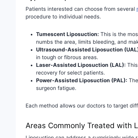
Patients interested can choose from several
procedure to individual needs.
Tumescent Liposuction:
This is the mos
numbs the area, limits bleeding, and mak
Ultrasound-Assisted Liposuction (UAL)
in tough or fibrous areas.
Laser-Assisted Liposuction (LAL):
This
recovery for select patients.
Power-Assisted Liposuction (PAL):
The 
surgeon fatigue.
Each method allows our doctors to target dif
Areas Commonly Treated with L
Liposuction can address a surprisingly wide 