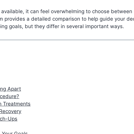
vailable, it can feel overwhelming to choose between op
am provides a detailed comparison to help guide your d
ing goals, but they differ in several important ways.
ing Apart
ocedure?
th Treatments
 Recovery
uch-Ups
 Your Goals