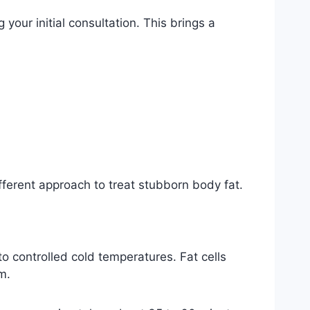
our initial consultation. This brings a
fferent approach to treat stubborn body fat.
to controlled cold temperatures. Fat cells
m.