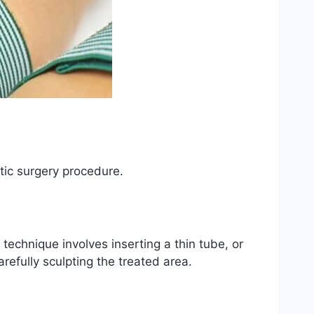
stic surgery procedure.
 technique involves inserting a thin tube, or
refully sculpting the treated area.