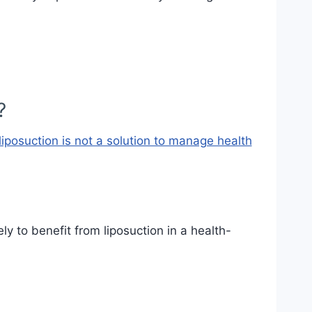
?
liposuction is not a solution to manage health
y to benefit from liposuction in a health-