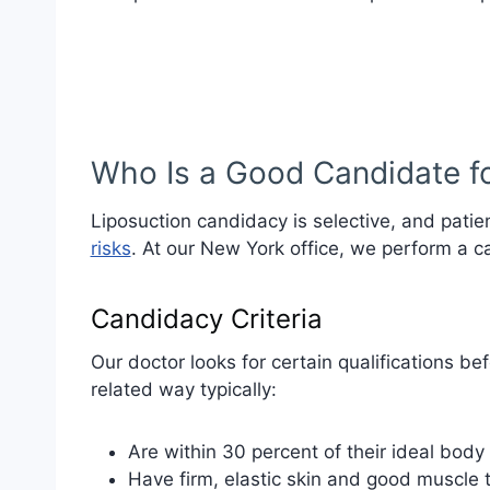
Who Is a Good Candidate fo
Liposuction candidacy is selective, and pat
risks
. At our New York office, we perform a c
Candidacy Criteria
Our doctor looks for certain qualifications be
related way typically:
Are within 30 percent of their ideal body
Have firm, elastic skin and good muscle 