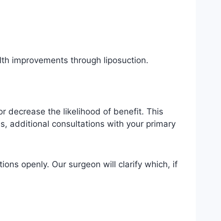
lth improvements through liposuction.
r decrease the likelihood of benefit. This
s, additional consultations with your primary
ions openly. Our surgeon will clarify which, if