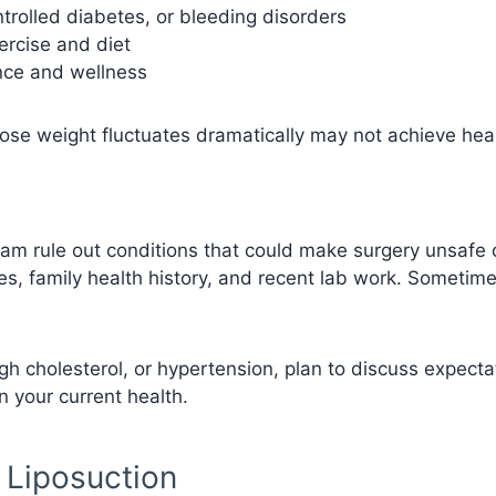
trolled diabetes, or bleeding disorders
xercise and diet
ance and wellness
whose weight fluctuates dramatically may not achieve hea
eam rule out conditions that could make surgery unsafe o
ies, family health history, and recent lab work. Sometime
gh cholesterol, or hypertension, plan to discuss expectat
 your current health.
f Liposuction