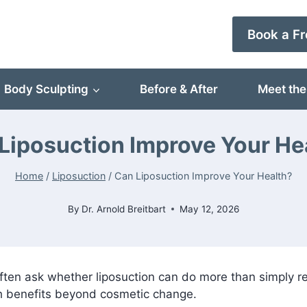
Book a Fr
Body Sculpting
Before & After
Meet the
Liposuction Improve Your He
Home
/
Liposuction
/
Can Liposuction Improve Your Health?
By
Dr. Arnold Breitbart
May 12, 2026
ften ask whether liposuction can do more than simply r
th benefits beyond cosmetic change.