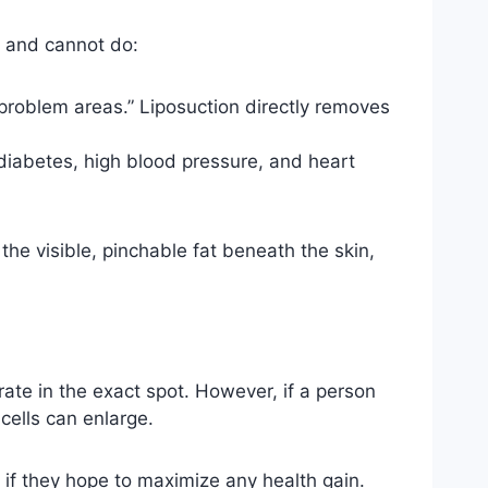
n and cannot do:
 “problem areas.” Liposuction directly removes
diabetes, high blood pressure, and heart
the visible, pinchable fat beneath the skin,
rate in the exact spot. However, if a person
cells can enlarge.
y if they hope to maximize any health gain.