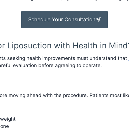
Schedule Your Consultation
r Liposuction with Health in Mind
ients seeking health improvements must understand that
areful evaluation before agreeing to operate.
fore moving ahead with the procedure. Patients most likel
 weight
tone