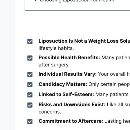
Liposuction Is Not a Weight Loss Solu
lifestyle habits.
Possible Health Benefits:
Many patient
after surgery.
Individual Results Vary:
Your overall h
Candidacy Matters:
Only certain peopl
Linked to Self-Esteem:
Many patients r
Risks and Downsides Exist:
Like all s
concerns.
Commitment to Aftercare:
Lasting hea