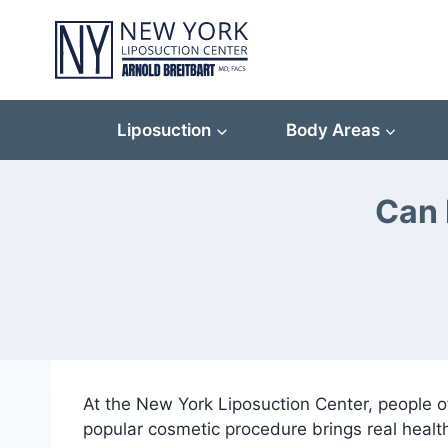
Skip
to
content
Liposuction
Body Areas
Can 
At the New York Liposuction Center, people o
popular cosmetic procedure brings real heal