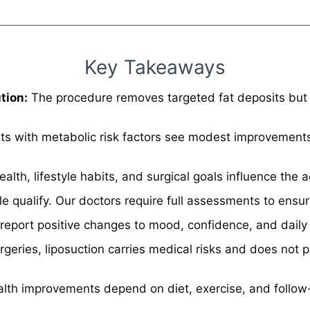
Key Takeaways
tion:
The procedure removes targeted fat deposits but d
s with metabolic risk factors see modest improvements i
ealth, lifestyle habits, and surgical goals influence the
e qualify. Our doctors require full assessments to ensu
eport positive changes to mood, confidence, and daily a
urgeries, liposuction carries medical risks and does not 
lth improvements depend on diet, exercise, and follow