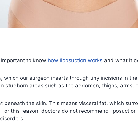
s important to know
how liposuction works
and what it d
, which our surgeon inserts through tiny incisions in the
m stubborn areas such as the abdomen, thighs, arms, o
at beneath the skin. This means visceral fat, which surro
For this reason, doctors do not recommend liposuction 
disorders.