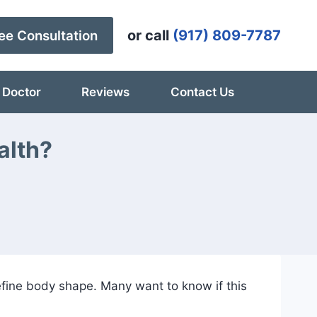
or call
(917) 809-7787
ee Consultation
 Doctor
Reviews
Contact Us
alth?
efine body shape. Many want to know if this