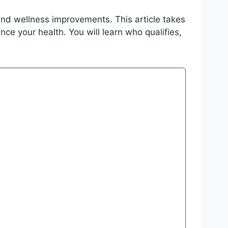
and wellness improvements. This article takes
ce your health. You will learn who qualifies,