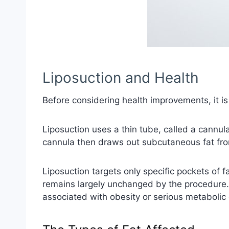
Liposuction and Health
Before considering health improvements, it i
Liposuction uses a thin tube, called a cannula
cannula then draws out subcutaneous fat fro
Liposuction targets only specific pockets of f
remains largely unchanged by the procedure. 
associated with obesity or serious metabolic 