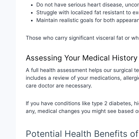
Do not have serious heart disease, uncon
Struggle with localized fat resistant to e
Maintain realistic goals for both appear
Those who carry significant visceral fat or 
Assessing Your Medical History
A full health assessment helps our surgical t
includes a review of your medications, allerg
care doctor are necessary.
If you have conditions like type 2 diabetes, hi
any, medical changes you might see based on
Potential Health Benefits o