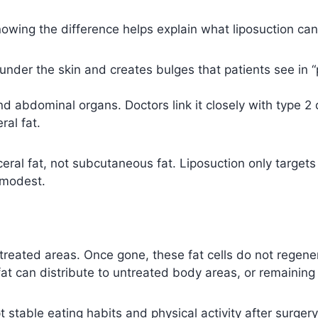
nowing the difference helps explain what liposuction ca
t under the skin and creates bulges that patients see in
 abdominal organs. Doctors link it closely with type 2 
al fat.
ceral fat, not subcutaneous fat. Liposuction only targets 
 modest.
 treated areas. Once gone, these fat cells do not regene
fat can distribute to untreated body areas, or remaining 
t stable eating habits and physical activity after surger