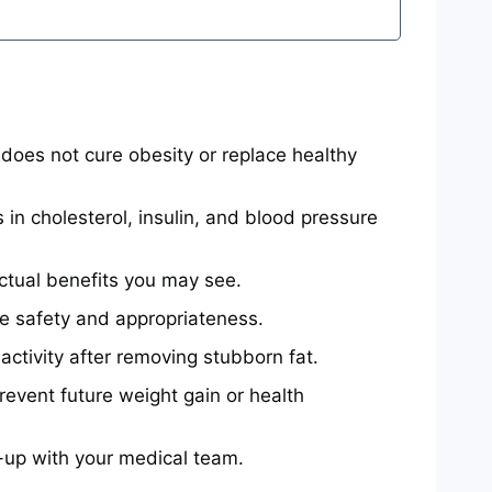
oes not cure obesity or replace healthy
n cholesterol, insulin, and blood pressure
 actual benefits you may see.
re safety and appropriateness.
ctivity after removing stubborn fat.
prevent future weight gain or health
-up with your medical team.