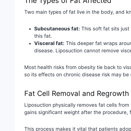
The Types of Fat Affected
Two main types of fat live in the body, and k
Subcutaneous fat:
This soft fat sits jus
this fat.
Visceral fat:
This deeper fat wraps around
disease. Liposuction cannot remove viscer
Most health risks from obesity tie back to vis
so its effects on chronic disease risk may be
Fat Cell Removal and Regrowth
Liposuction physically removes fat cells from
gains significant weight after the procedure, 
This process makes it vital that patients adop