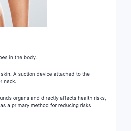
oes in the body.
 skin. A suction device attached to the
r neck.
unds organs and directly affects health risks,
as a primary method for reducing risks