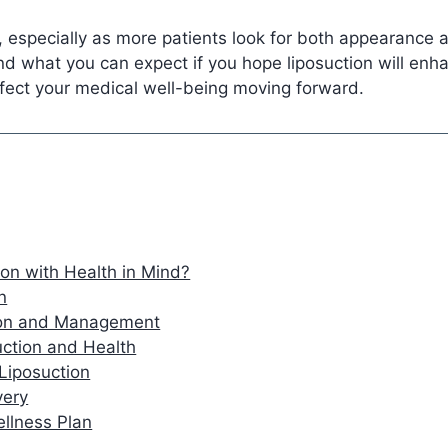
 especially as more patients look for both appearance 
nd what you can expect if you hope liposuction will enhan
fect your medical well-being moving forward.
on with Health in Mind?
n
tion and Management
ction and Health
 Liposuction
very
ellness Plan