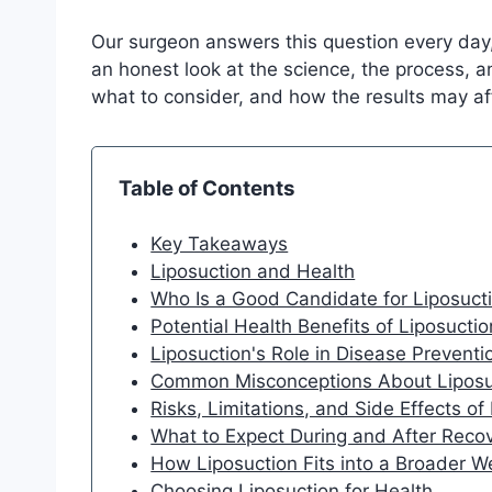
Our surgeon answers this question every day,
an honest look at the science, the process, a
what to consider, and how the results may af
Table of Contents
Key Takeaways
Liposuction and Health
Who Is a Good Candidate for Liposucti
Potential Health Benefits of Liposuctio
Liposuction's Role in Disease Preven
Common Misconceptions About Liposu
Risks, Limitations, and Side Effects of
What to Expect During and After Reco
How Liposuction Fits into a Broader W
Choosing Liposuction for Health